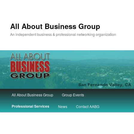
All About Business Group
An independent business & professional networking organization
Main
All About Business Group
Group Events
Skip
Skip
menu
Professional Services
News
Contact AABG
to
to
primary
secondary
content
content