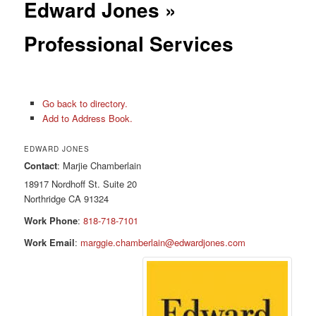
Edward Jones »
Professional Services
Go back to directory.
Add to Address Book.
EDWARD JONES
Contact
:
Marjie
Chamberlain
18917 Nordhoff St. Suite 20
Northridge
CA
91324
Work Phone
:
818-718-7101
Work Email
:
marggie.chamberlain@edwardjones.com