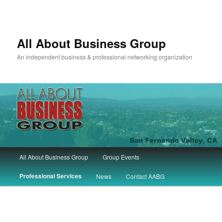
All About Business Group
An independent business & professional networking organization
Main
All About Business Group
Group Events
Skip
Skip
menu
Professional Services
News
Contact AABG
to
to
primary
secondary
content
content