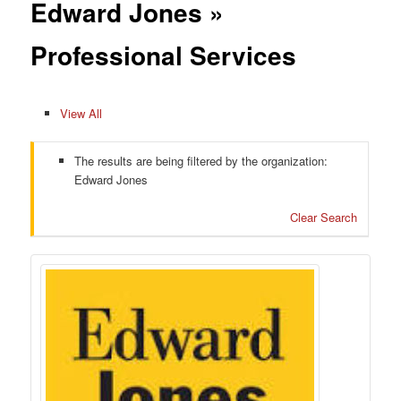
Edward Jones »
Professional Services
View All
The results are being filtered by the organization:
Edward Jones
Clear Search